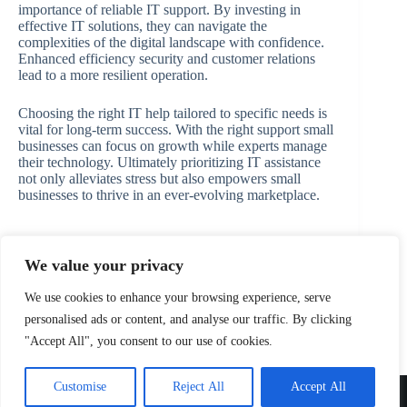
importance of reliable IT support. By investing in
effective IT solutions, they can navigate the
complexities of the digital landscape with confidence.
Enhanced efficiency security and customer relations
lead to a more resilient operation.
Choosing the right IT help tailored to specific needs is
vital for long-term success. With the right support small
businesses can focus on growth while experts manage
their technology. Ultimately prioritizing IT assistance
not only alleviates stress but also empowers small
businesses to thrive in an ever-evolving marketplace.
We value your privacy
PREVIOUS
NEXT
We use cookies to enhance your browsing experience, serve
personalised ads or content, and analyse our traffic. By clicking
"Accept All", you consent to our use of cookies.
Home
Privacy Policy
Terms and Conditions
Customise
Reject All
Accept All
About
Contact