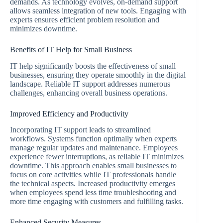
demands. As technology evolves, on-demand support
allows seamless integration of new tools. Engaging with
experts ensures efficient problem resolution and
minimizes downtime.
Benefits of IT Help for Small Business
IT help significantly boosts the effectiveness of small
businesses, ensuring they operate smoothly in the digital
landscape. Reliable IT support addresses numerous
challenges, enhancing overall business operations.
Improved Efficiency and Productivity
Incorporating IT support leads to streamlined
workflows. Systems function optimally when experts
manage regular updates and maintenance. Employees
experience fewer interruptions, as reliable IT minimizes
downtime. This approach enables small businesses to
focus on core activities while IT professionals handle
the technical aspects. Increased productivity emerges
when employees spend less time troubleshooting and
more time engaging with customers and fulfilling tasks.
Enhanced Security Measures