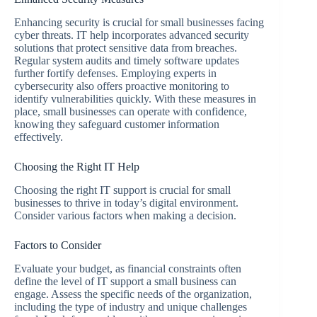
Enhancing security is crucial for small businesses facing
cyber threats. IT help incorporates advanced security
solutions that protect sensitive data from breaches.
Regular system audits and timely software updates
further fortify defenses. Employing experts in
cybersecurity also offers proactive monitoring to
identify vulnerabilities quickly. With these measures in
place, small businesses can operate with confidence,
knowing they safeguard customer information
effectively.
Choosing the Right IT Help
Choosing the right IT support is crucial for small
businesses to thrive in today’s digital environment.
Consider various factors when making a decision.
Factors to Consider
Evaluate your budget, as financial constraints often
define the level of IT support a small business can
engage. Assess the specific needs of the organization,
including the type of industry and unique challenges