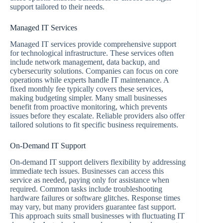
support tailored to their needs.
Managed IT Services
Managed IT services provide comprehensive support
for technological infrastructure. These services often
include network management, data backup, and
cybersecurity solutions. Companies can focus on core
operations while experts handle IT maintenance. A
fixed monthly fee typically covers these services,
making budgeting simpler. Many small businesses
benefit from proactive monitoring, which prevents
issues before they escalate. Reliable providers also offer
tailored solutions to fit specific business requirements.
On-Demand IT Support
On-demand IT support delivers flexibility by addressing
immediate tech issues. Businesses can access this
service as needed, paying only for assistance when
required. Common tasks include troubleshooting
hardware failures or software glitches. Response times
may vary, but many providers guarantee fast support.
This approach suits small businesses with fluctuating IT