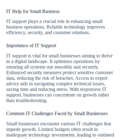
IT Help for Small Business
IT support plays a crucial role in enhancing small
business operations. Reliable technology improves
efficiency, security, and customer relations.
Importance of IT Support
IT support is vital for small businesses aiming to thrive
in a digital landscape. It optimizes operations by
ensuring all systems run smoothly and securely.
Enhanced security measures protect sensitive customer
data, reducing the risk of breaches. Access to expert
advice aids in navigating complex technical issues,
saving time and reducing stress. With responsive IT
support, businesses can concentrate on growth rather
than troubleshooting.
Common IT Challenges Faced by Small Businesses
Small businesses encounter various IT challenges that
impede growth. Limited budgets often result in
inadequate technology investments, leading to outdated