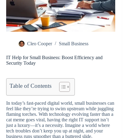
Cleo Cooper
Small Business
IT Help for Small Business: Boost Efficiency and
Security Today
Table of Contents
In today’s fast-paced digital world, small businesses can
feel like they’re trying to swim upstream while juggling
flaming torches. With technology evolving faster than a
cat meme goes viral, having the right IT support isn’t
just a luxury—it’s a necessity. Imagine a world where
tech troubles don’t keep you up at night, and your
business runs smoother than a buttered slide.