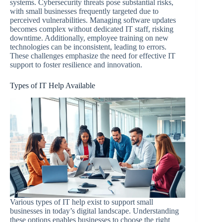
systems. Cybersecurity threats pose substantial risks,
with small businesses frequently targeted due to
perceived vulnerabilities. Managing software updates
becomes complex without dedicated IT staff, risking
downtime. Additionally, employee training on new
technologies can be inconsistent, leading to errors.
These challenges emphasize the need for effective IT
support to foster resilience and innovation.
Types of IT Help Available
Various types of IT help exist to support small
businesses in today’s digital landscape. Understanding
these options enables businesses to choose the right