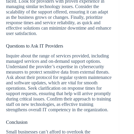
faced. Look for providers with proven experience in
managing similar technology issues. Consider the
scalability of the support offered, ensuring it can adapt
as the business grows or changes. Finally, prioritize
response times and service reliability, as quick and
effective solutions can minimize downtime and enhance
user satisfaction.
Questions to Ask IT Providers
Inquire about the range of services provided, including
managed services and on-demand support options.
Understand the provider’s expertise in cybersecurity
measures to protect sensitive data from external threats.
Ask about their protocol for regular system maintenance
and software updates, which are vital for smooth
operations. Seek clarification on response times for
support requests, ensuring that help will arrive promptly
during critical issues. Confirm their approach to training
staff on new technologies, as effective training
strengthens overall IT competency in the organization.
Conclusion
Small businesses can’t afford to overlook the