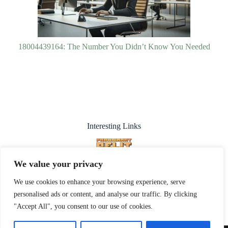
18004439164: The Number You Didn’t Know You Needed
Interesting Links
We value your privacy
We use cookies to enhance your browsing experience, serve
personalised ads or content, and analyse our traffic. By clicking
"Accept All", you consent to our use of cookies.