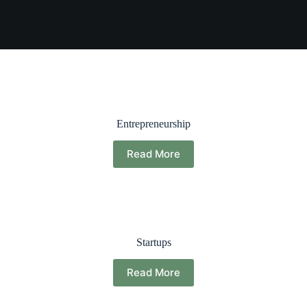
Entrepreneurship
Read More
Startups
Read More