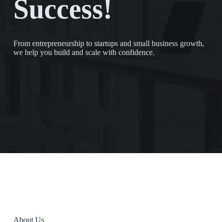
Success!
From entrepreneurship to startups and small business growth,
we help you build and scale with confidence.
About Us