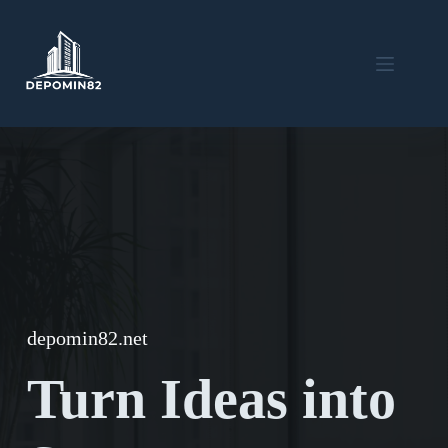
Skip
to
content
depomin82.net
Turn Ideas into