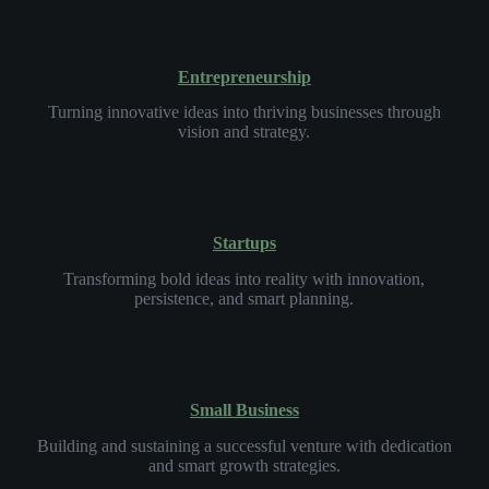
Entrepreneurship
Turning innovative ideas into thriving businesses through
vision and strategy.
Startups
Transforming bold ideas into reality with innovation,
persistence, and smart planning.
Small Business
Building and sustaining a successful venture with dedication
and smart growth strategies.