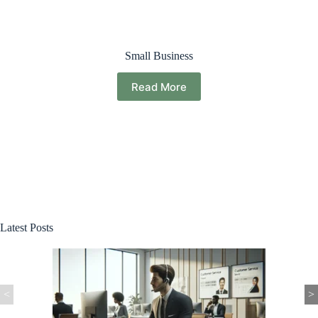
Small Business
Read More
Latest Posts
<
>