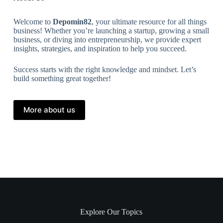
Welcome to
Depomin82
, your ultimate resource for all things
business! Whether you’re launching a startup, growing a small
business, or diving into entrepreneurship, we provide expert
insights, strategies, and inspiration to help you succeed.
Success starts with the right knowledge and mindset. Let’s
build something great together!
More about us
Explore Our Topics