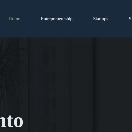
Home
Entrepreneurship
Startups
S
nto