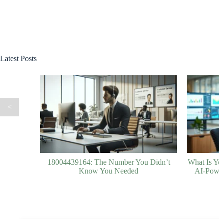
Latest Posts
<
18004439164: The Number You Didn’t
What Is Y
Know You Needed
AI-Powe