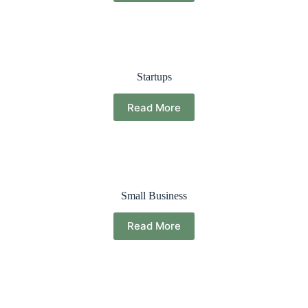
Startups
Read More
Small Business
Read More