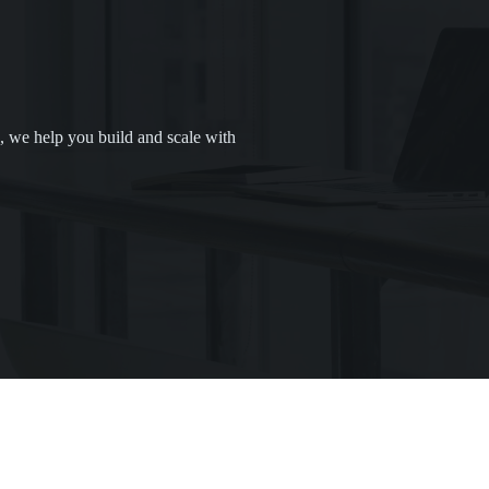
, we help you build and scale with