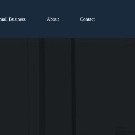
mall Business
About
Contact