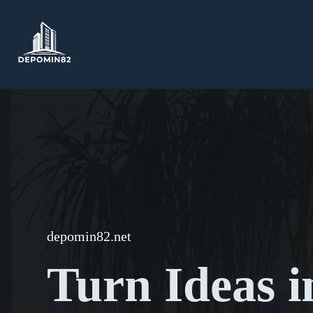
Skip
to
content
depomin82.net
Turn Ideas i