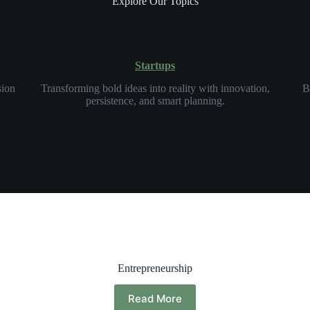
Explore Our Topics
Startups
sion
Transforming bold ideas into reality with innovation,
B
persistence, and smart planning.
Entrepreneurship
Read More