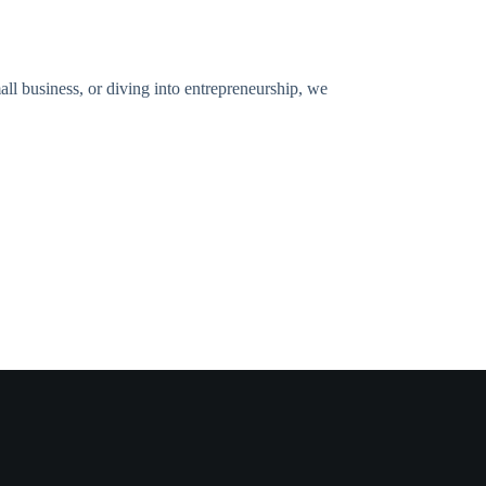
all business, or diving into entrepreneurship, we