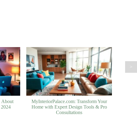
>
h About
MyInteriorPalace.com: Transform Your
n 2024
Home with Expert Design Tools & Pro
Consultations