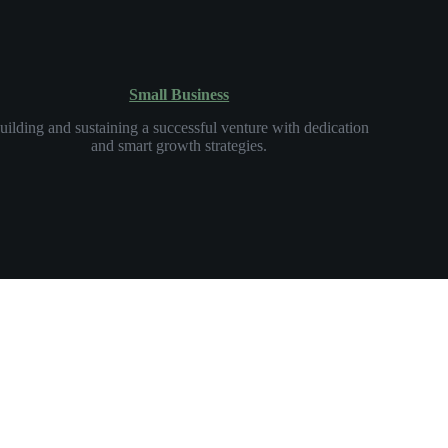
Small Business
uilding and sustaining a successful venture with dedication
and smart growth strategies.