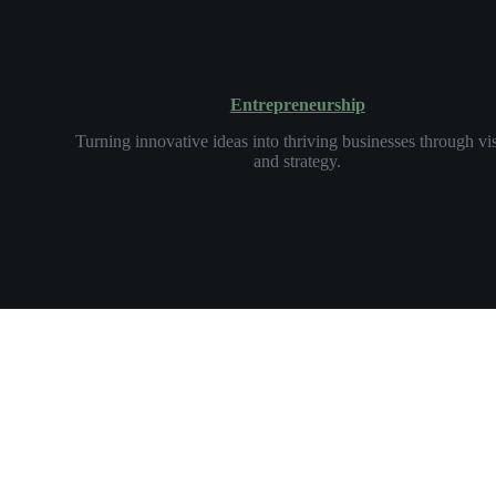
Entrepreneurship
Turning innovative ideas into thriving businesses through vi
and strategy.