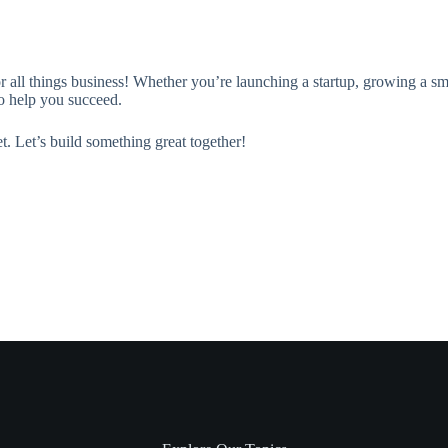
or all things business! Whether you’re launching a startup, growing a sm
 to help you succeed.
t. Let’s build something great together!