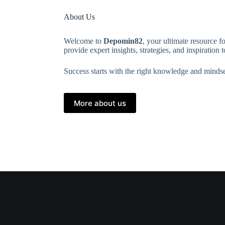
About Us
Welcome to
Depomin82
, your ultimate resource f
provide expert insights, strategies, and inspiration
Success starts with the right knowledge and mindse
More about us