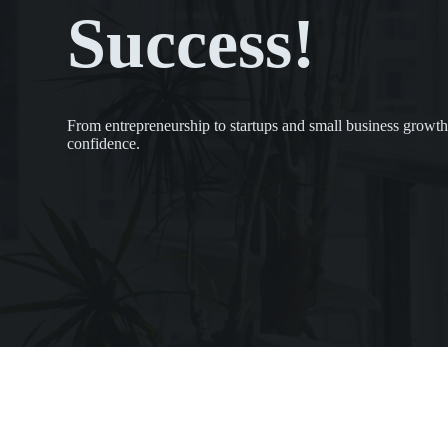
Success!
From entrepreneurship to startups and small business growth
confidence.