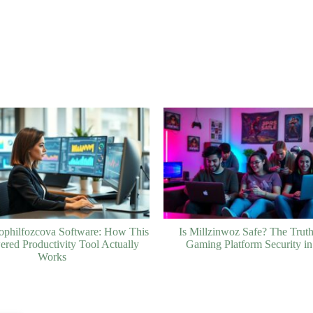
ophilfozcova Software: How This
Is Millzinwoz Safe? The Trut
red Productivity Tool Actually
Gaming Platform Security i
Works